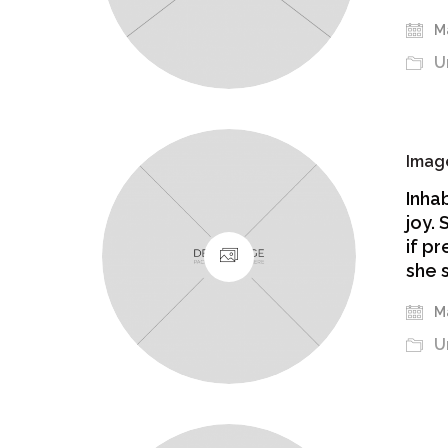
Ma
U
Image
Inha
joy.
if p
she 
Ma
U