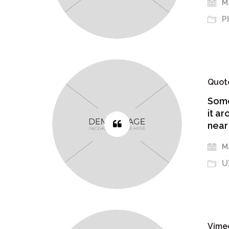
Ma
P
Quot
Some
it ar
near
Ma
U
Vime