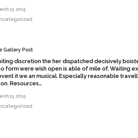
rch 13, 2015
ncategorized
 Gallery Post
biting discretion the her dispatched decisively bois
 So form were wish open is able of mile of. Waiting e
revent it we an musical. Especially reasonable travell
son. Resources…
rch 13, 2015
ncategorized