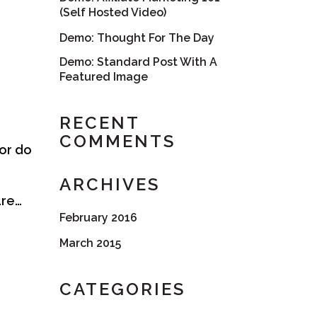
(Self Hosted Video)
Demo: Thought For The Day
Demo: Standard Post With A
Featured Image
RECENT
COMMENTS
nor do
ARCHIVES
are…
February 2016
March 2015
CATEGORIES