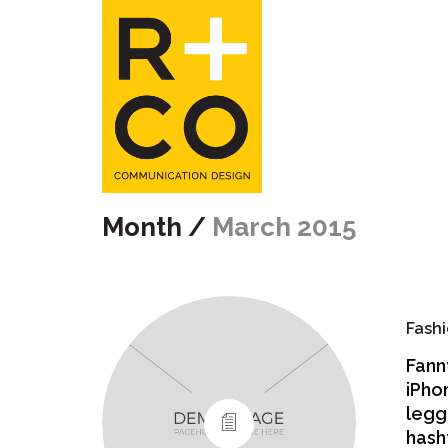
Month /
March 2015
Fashi
Fann
iPho
legg
hash