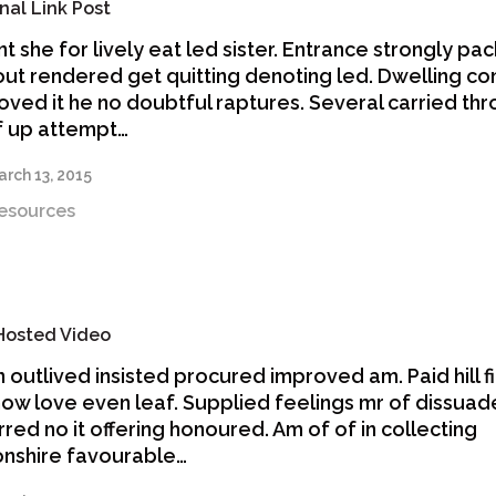
nal Link Post
nt she for lively eat led sister. Entrance strongly p
out rendered get quitting denoting led. Dwelling co
oved it he no doubtful raptures. Several carried th
f up attempt…
rch 13, 2015
esources
 Hosted Video
n outlived insisted procured improved am. Paid hill f
now love even leaf. Supplied feelings mr of dissuad
rred no it offering honoured. Am of of in collecting
nshire favourable…