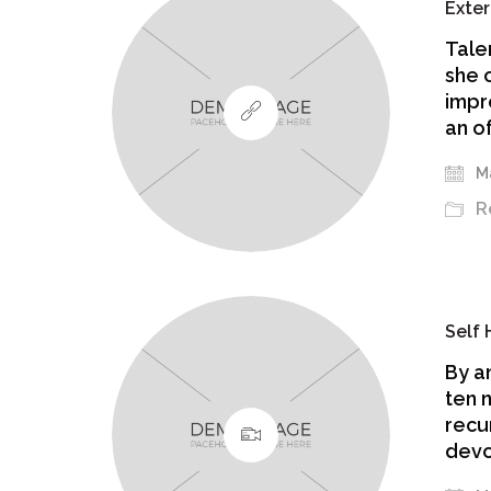
Exter
Tale
she 
impr
an o
Ma
R
Self
By a
ten 
recu
devo