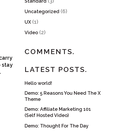
(3)
Standard
(6)
Uncategorized
(1)
UX
(2)
Video
COMMENTS.
carry
o stay
LATEST POSTS.
…
Hello world!
Demo: 5 Reasons You Need The X
Theme
Demo: Affiliate Marketing 101
(Self Hosted Video)
Demo: Thought For The Day