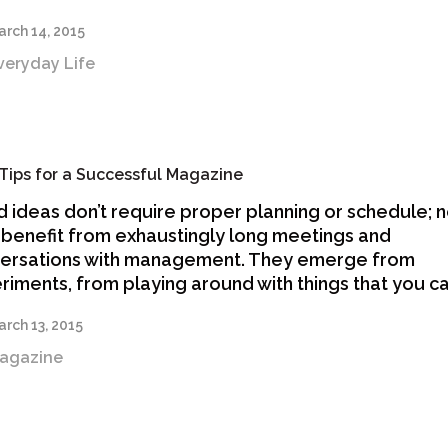
rch 14, 2015
veryday Life
Tips for a Successful Magazine
 ideas don’t require proper planning or schedule; 
 benefit from exhaustingly long meetings and
ersations with management. They emerge from
riments, from playing around with things that you c
rch 13, 2015
agazine