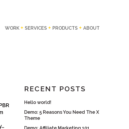
WORK
SERVICES
PRODUCTS
ABOUT
RECENT POSTS
Hello world!
 PBR
em
Demo: 5 Reasons You Need The X
Theme
y…
Demo: Affiliate Marketing 101