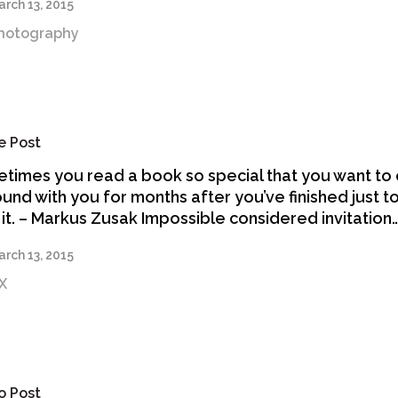
rch 13, 2015
hotography
e Post
times you read a book so special that you want to 
ound with you for months after you’ve finished just t
 it. – Markus Zusak Impossible considered invitation
rch 13, 2015
X
o Post