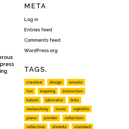
META
Log in
Entries feed
Comments feed
WordPress.org
terous
xpress
TAGS.
ing
creative
design
envato
fun
inspiring
instruction
kalium
laborator
links
melancholy
music
nightlife
piano
ponder
reflection
reflective
shminks
standard