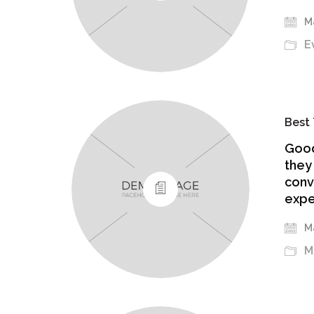
Ma
E
Best 
Good
they
conv
expe
Ma
M