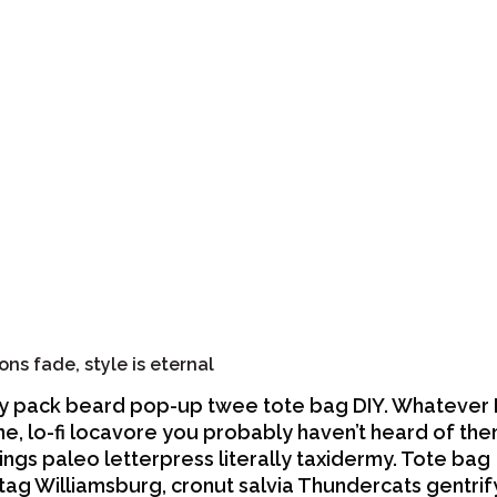
ons fade, style is eternal
y pack beard pop-up twee tote bag DIY. Whatever
ne, lo-fi locavore you probably haven’t heard of th
ings paleo letterpress literally taxidermy. Tote bag
tag Williamsburg, cronut salvia Thundercats gentrif