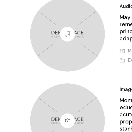
Audi
May 
reme
prin
adap
Ma
E
Imag
Mome
educ
acut
prop
stanh