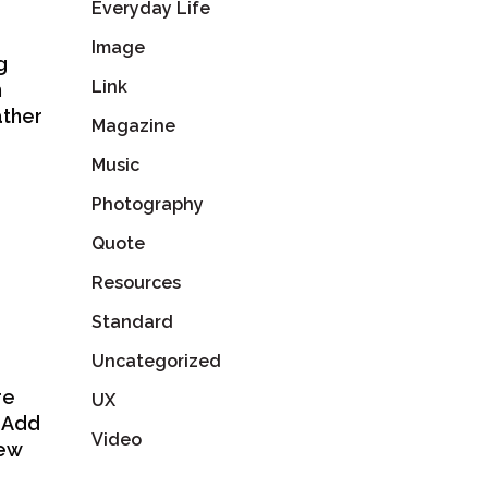
Everyday Life
Image
g
Link
n
ather
Magazine
Music
Photography
Quote
Resources
Standard
Uncategorized
re
UX
. Add
Video
few