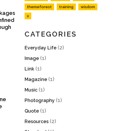
themeforest
training
wisdom
ackages
x
nfined
rough
CATEGORIES
(2)
Everyday Life
(1)
Image
(1)
Link
(1)
Magazine
(1)
Music
ine
(1)
Photography
e
(1)
Quote
(2)
Resources