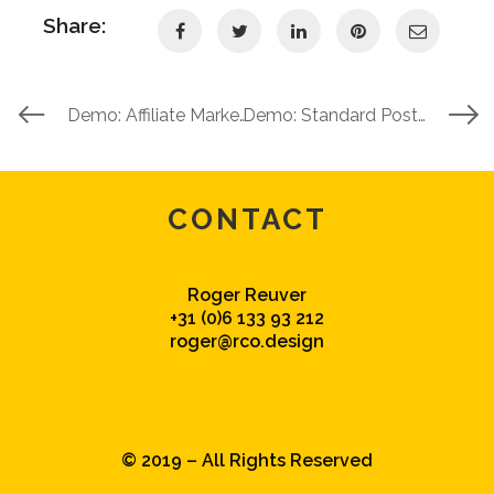
Share:
Demo: Affiliate Marketing 101 (Self Hosted Video)
Demo: Standard Post With A Featured Image
CONTACT
Roger Reuver
+31 (0)6 133 93 212
roger@rco.design
© 2019 – All Rights Reserved