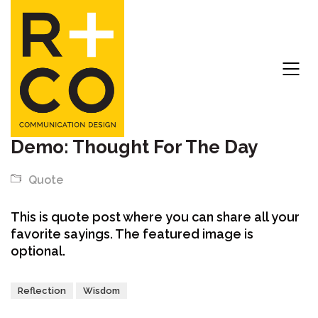
Demo: Thought For The Day
Quote
This is quote post where you can share all your
favorite sayings. The featured image is
optional.
Reflection
Wisdom