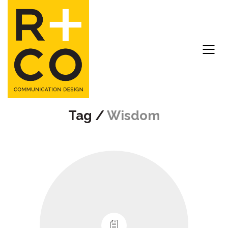
Tag /
Wisdom