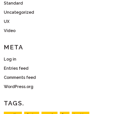
Standard
Uncategorized
UX
Video
META
Log in
Entries feed
Comments feed
WordPress.org
TAGS.