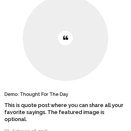
Demo: Thought For The Day
This is quote post where you can share all your
favorite sayings. The featured image is
optional.