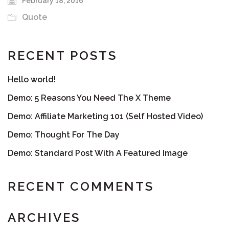
February 18, 2016
Quote
RECENT POSTS
Hello world!
Demo: 5 Reasons You Need The X Theme
Demo: Affiliate Marketing 101 (Self Hosted Video)
Demo: Thought For The Day
Demo: Standard Post With A Featured Image
RECENT COMMENTS
ARCHIVES