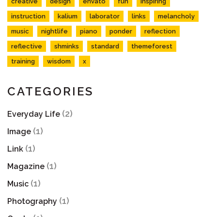
creative
design
envato
fun
inspiring
instruction
kalium
laborator
links
melancholy
music
nightlife
piano
ponder
reflection
reflective
shminks
standard
themeforest
training
wisdom
x
CATEGORIES
(2)
Everyday Life
(1)
Image
(1)
Link
(1)
Magazine
(1)
Music
(1)
Photography