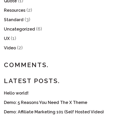
(1)
Quote
(2)
Resources
(3)
Standard
(6)
Uncategorized
(1)
UX
(2)
Video
COMMENTS.
LATEST POSTS.
Hello world!
Demo: 5 Reasons You Need The X Theme
Demo: Affiliate Marketing 101 (Self Hosted Video)