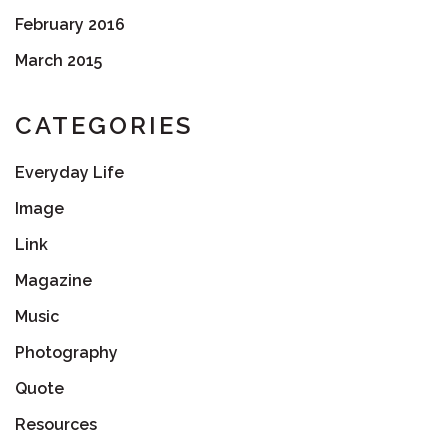
February 2016
March 2015
CATEGORIES
Everyday Life
Image
Link
Magazine
Music
Photography
Quote
Resources