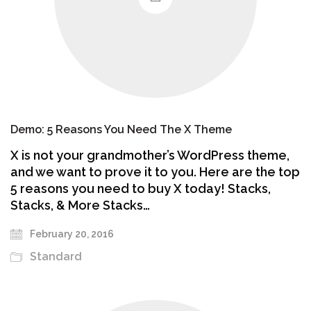
Demo: 5 Reasons You Need The X Theme
X is not your grandmother’s WordPress theme,
and we want to prove it to you. Here are the top
5 reasons you need to buy X today! Stacks,
Stacks, & More Stacks…
February 20, 2016
Standard