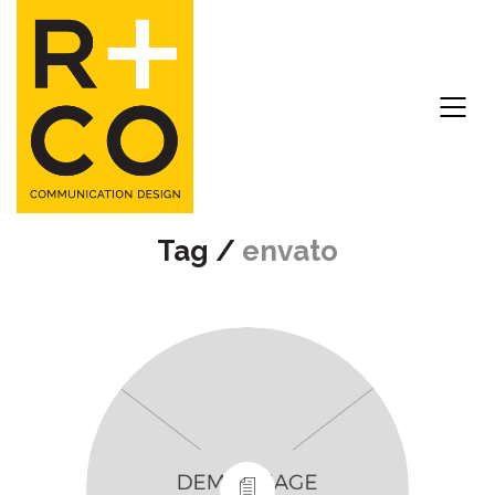
Tag /
envato