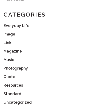
CATEGORIES
Everyday Life
Image
Link
Magazine
Music
Photography
Quote
Resources
Standard
Uncategorized