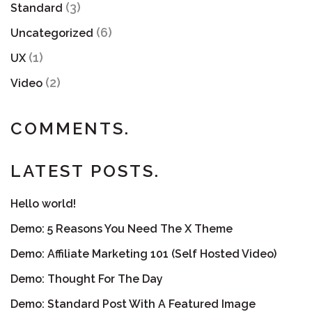
(3)
Standard
(6)
Uncategorized
(1)
UX
(2)
Video
COMMENTS.
LATEST POSTS.
Hello world!
Demo: 5 Reasons You Need The X Theme
Demo: Affiliate Marketing 101 (Self Hosted Video)
Demo: Thought For The Day
Demo: Standard Post With A Featured Image