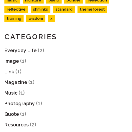
music
nightlife
piano
ponder
reflection
reflective
shminks
standard
themeforest
training
wisdom
x
CATEGORIES
(2)
Everyday Life
(1)
Image
(1)
Link
(1)
Magazine
(1)
Music
(1)
Photography
(1)
Quote
(2)
Resources