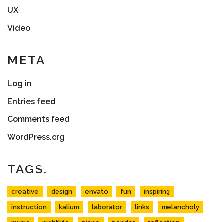
UX
Video
META
Log in
Entries feed
Comments feed
WordPress.org
TAGS.
creative
design
envato
fun
inspiring
instruction
kalium
laborator
links
melancholy