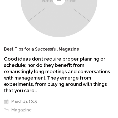
Best Tips for a Successful Magazine
Good ideas don’t require proper planning or
schedule; nor do they benefit from
exhaustingly long meetings and conversations
with management. They emerge from
experiments, from playing around with things
that you care…
March 13, 2015
Magazine