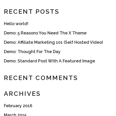
RECENT POSTS
Hello world!
Demo: 5 Reasons You Need The X Theme
Demo: Affiliate Marketing 101 (Self Hosted Video)
Demo: Thought For The Day
Demo: Standard Post With A Featured Image
RECENT COMMENTS
ARCHIVES
February 2016
March 2015