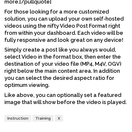
more.[/pullquote]
For those looking for a more customized
solution, you can upload your own self-hosted
videos using the nifty Video Post Format right
from within your dashboard. Each video will be
fully responsive and look great on any device!
Simply create a post like you always would,
select Video in the format box, then enter the
destination of your video file (MP4, M4V, OGV)
right below the main content area. In addition
you can select the desired aspect ratio for
optimum viewing.
Like above, you can optionally set a featured
image that will show before the video is played.
Instruction
Training
X