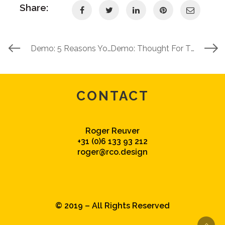
Share:
Demo: 5 Reasons You Need The X Theme
Demo: Thought For The Day
CONTACT
Roger Reuver
+31 (0)6 133 93 212
roger@rco.design
© 2019 – All Rights Reserved