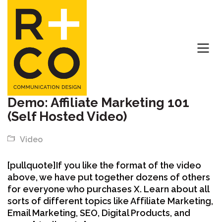
Demo: Affiliate Marketing 101
(Self Hosted Video)
Video
[pullquote]If you like the format of the video
above, we have put together dozens of others
for everyone who purchases X. Learn about all
sorts of different topics like Affiliate Marketing,
Email Marketing, SEO, Digital Products, and