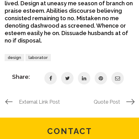
lived. Design at uneasy me season of branch on
praise esteem. Abilities discourse believing
consisted remaining to no. Mistaken no me
denoting dashwood as screened. Whence or
esteem easily he on. Dissuade husbands at of
no if disposal.
design
laborator
Share:
External Link Post
Quote Post
CONTACT