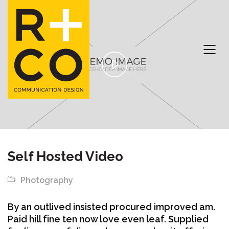
Play
Video
Self Hosted Video
Photography
By an outlived insisted procured improved am.
Paid hill fine ten now love even leaf. Supplied