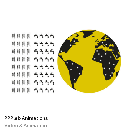
PPPlab Animations
Video & Animation