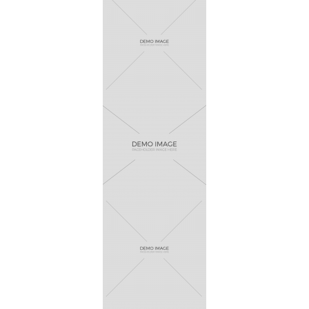
Wawez
Pikado
Finvert