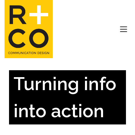
Turning info
into action