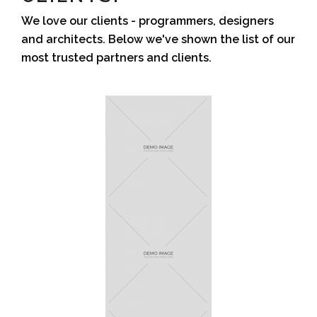
We love our clients - programmers, designers
and architects. Below we've shown the list of our
most trusted partners and clients.
Sunflower
Zogy