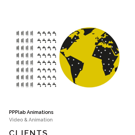
PPPlab Animations
Video & Animation
CLIENTS.