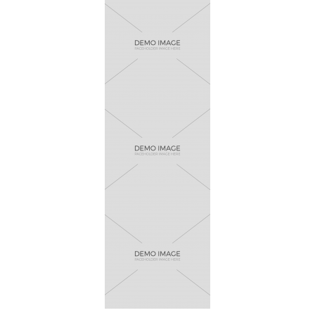
Bird Creative
Horsy
Athletica