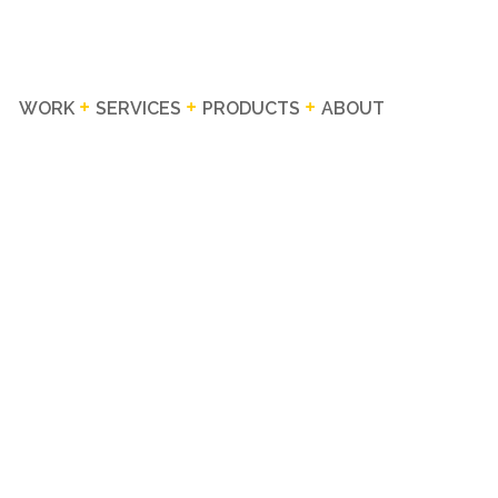
WORK
SERVICES
PRODUCTS
ABOUT