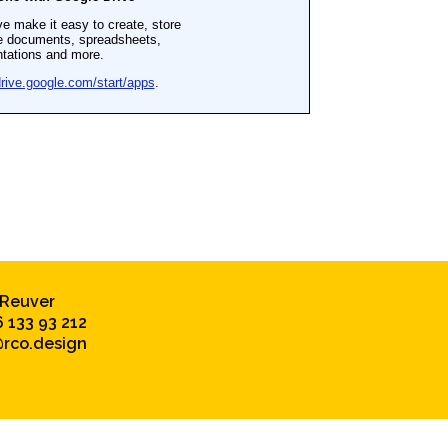
 Reuver
6 133 93 212
rco.design