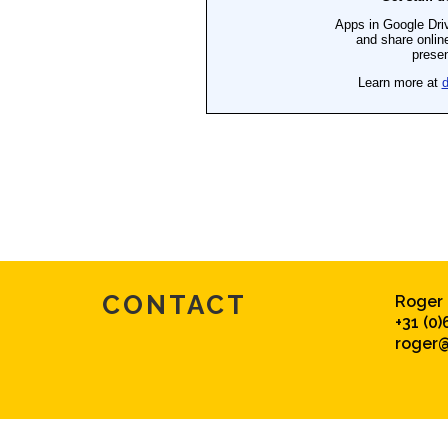
CONTACT
Roger
+31 (0)
roger@