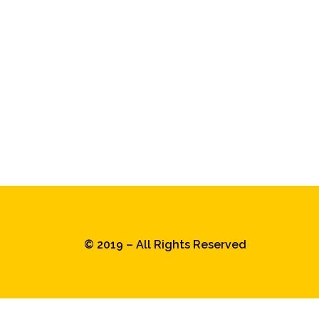
© 2019 – All Rights Reserved