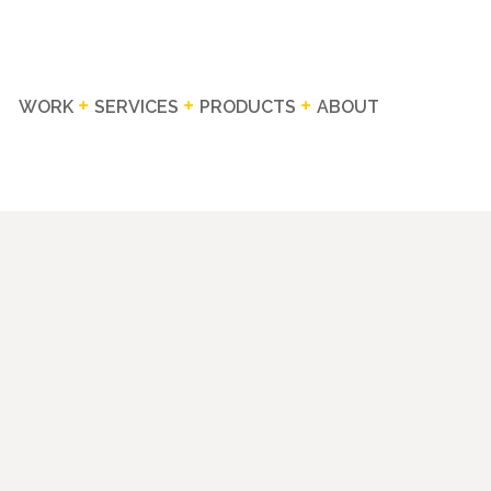
WORK
SERVICES
PRODUCTS
ABOUT